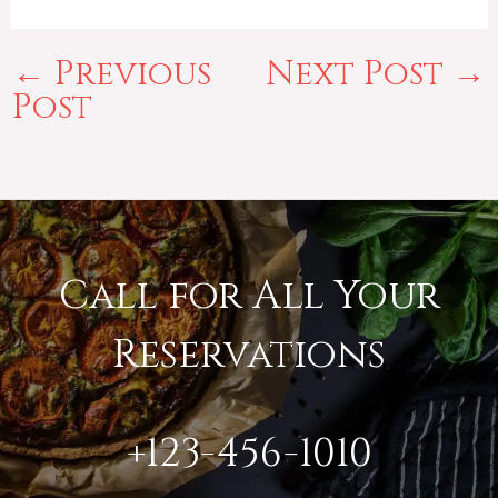
←
Previous
Next Post
→
Post
Call for All Your​
Reservations
+123-456-1010