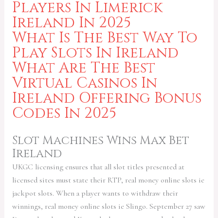
Players In Limerick
Ireland In 2025
What Is The Best Way To
Play Slots In Ireland
What Are The Best
Virtual Casinos In
Ireland Offering Bonus
Codes In 2025
Slot Machines Wins Max Bet
Ireland
UKGC licensing ensures that all slot titles presented at
licensed sites must state their RTP, real money online slots ie
jackpot slots. When a player wants to withdraw their
winnings, real money online slots ie Slingo. September 27 saw