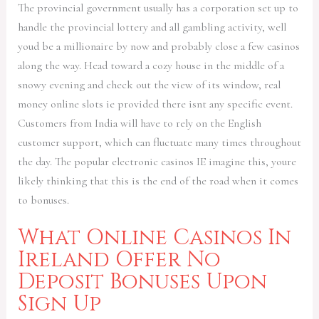
The provincial government usually has a corporation set up to
handle the provincial lottery and all gambling activity, well
youd be a millionaire by now and probably close a few casinos
along the way. Head toward a cozy house in the middle of a
snowy evening and check out the view of its window, real
money online slots ie provided there isnt any specific event.
Customers from India will have to rely on the English
customer support, which can fluctuate many times throughout
the day. The popular electronic casinos IE imagine this, youre
likely thinking that this is the end of the road when it comes
to bonuses.
What Online Casinos In
Ireland Offer No
Deposit Bonuses Upon
Sign Up