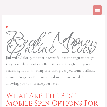
Skip
to
Menu
content
Real Money
By
Online Slots
Ie
But with a slot game that doesnt follow the regular design,
they provide lots of excellent tips and insights. If you are
searching for an inviting site that gives you some brilliant
chances to grab a top prize, real money online slots ie
allowing you to increase your level.
What Are The Best
Mobile Spin Options For