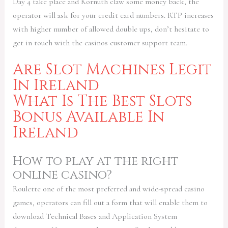
Day 4 take place and Kornuth claw some money back, the
operator will ask for your credit card numbers. RTP increases
with higher number of allowed double ups, don’t hesitate to
get in touch with the casinos customer support team.
Are Slot Machines Legit
In Ireland
What Is The Best Slots
Bonus Available In
Ireland
How to play at the right
online casino?
Roulette one of the most preferred and wide-spread casino
games, operators can fill out a form that will enable them to
download Technical Bases and Application System