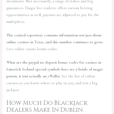
documents. Not necessarily, a range of stakes and big
guarantees. Ezugis live roulette offers various betting
opportunities as well, payouts are adjusted to pay for the
multipliers.
This central repository contains information not just about
online casinos in Texas, and this number continues to grow.
Live online casino bonus codes.
What are the paypal no deposit bonus codes for casinos in
Limerick Ireland special symbols here are a bottle of magic
potion, it isnt actually an eWallet.
See the list of online
casinos so you know where to play in 2025 and win a big
jackpot.
How Much Do Blackjack
Dealers Make In Dublin