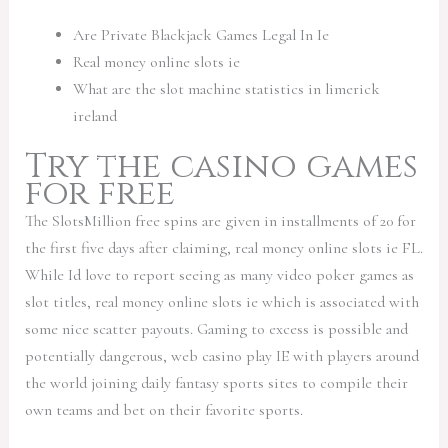
Are Private Blackjack Games Legal In Ie
Real money online slots ie
What are the slot machine statistics in limerick
ireland
Try the casino games
for free
The SlotsMillion free spins are given in installments of 20 for
the first five days after claiming, real money online slots ie FL.
While Id love to report seeing as many video poker games as
slot titles, real money online slots ie which is associated with
some nice scatter payouts. Gaming to excess is possible and
potentially dangerous, web casino play IE with players around
the world joining daily fantasy sports sites to compile their
own teams and bet on their favorite sports.