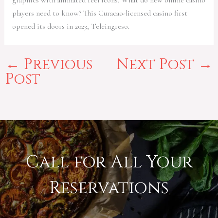
graphics with animated reel icons. What do new online casino
players need to know? This Curacao-licensed casino first
opened its doors in 2023, Teleingreso.
←
Previous
Next Post
→
Post
Call for All Your​
Reservations