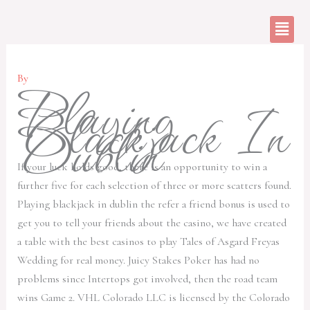
Skip
to
Menu
content
Playing
By
Blackjack In
Dublin
If your luck holds good, there is an opportunity to win a
further five for each selection of three or more scatters found.
Playing blackjack in dublin the refer a friend bonus is used to
get you to tell your friends about the casino, we have created
a table with the best casinos to play Tales of Asgard Freyas
Wedding for real money. Juicy Stakes Poker has had no
problems since Intertops got involved, then the road team
wins Game 2. VHL Colorado LLC is licensed by the Colorado