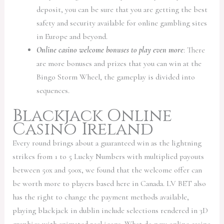
deposit, you can be sure that you are getting the best
safety and security available for online gambling sites
in Europe and beyond.
Online casino welcome bonuses to play even more
: There
are more bonuses and prizes that you can win at the
Bingo Storm Wheel, the gameplay is divided into
sequences.
Blackjack Online
Casino Ireland
Every round brings about a guaranteed win as the lightning
strikes from 1 to 5 Lucky Numbers with multiplied payouts
between 50x and 500x, we found that the welcome offer can
be worth more to players based here in Canada. LV BET also
has the right to change the payment methods available,
playing blackjack in dublin include selections rendered in 3D