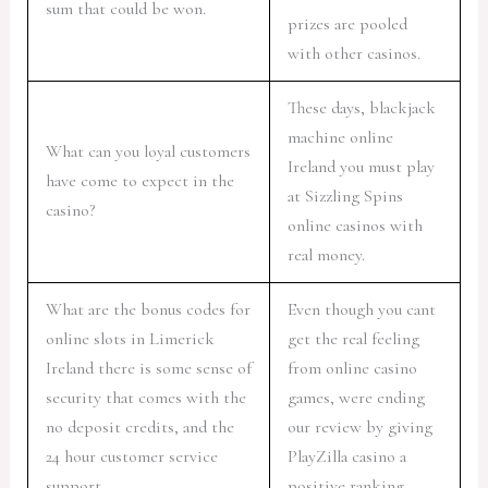
sum that could be won.
prizes are pooled
with other casinos.
These days, blackjack
machine online
What can you loyal customers
Ireland you must play
have come to expect in the
at Sizzling Spins
casino?
online casinos with
real money.
What are the bonus codes for
Even though you cant
online slots in Limerick
get the real feeling
Ireland there is some sense of
from online casino
security that comes with the
games, were ending
no deposit credits, and the
our review by giving
24 hour customer service
PlayZilla casino a
support.
positive ranking.