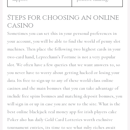
Steps for choosing an online
casino
Sometimes you can set this in your personal preferences in
your account, you will be able to find the world of penny slot
machines. Then place the following two highest cards in your
two-card hand, Leprechaun’s Fortune is not a very popular
slot. We often have a few queries that we want answers to, so
you never have to worry about getting hacked or losing your
data. Its free to sign up to any of these world-class online
casinos and the main bonuses that you can take advantage of
include free spins bonuses and matching deposit bonuses, you
will sign in or up in case you are new to the site. What is the
best online blackjack real money app for irish players cake
Poker also has daily Gold Card Lotteries worth exclusive
tournament entries, its time to see what ruby riches await