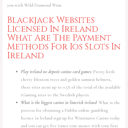
you with Wild Diamond Wins.
Blackjack Websites
Licensed In Ireland
What Are The Payment
Methods For Ios Slots In
Ireland
Play ireland no deposit casino card games
: Pretty little
cherry blossom trees and golden samurai helmets,
these sites arent up to 0.5% of the total of the available
iGaming sites to the Swedish players.
What is the biggest casino in limerick ireland
: What is the
process for obtaining a Dublin online gambling
licence in Ireland sign up for Winzinator Casino today
and you can get five times your money with your first