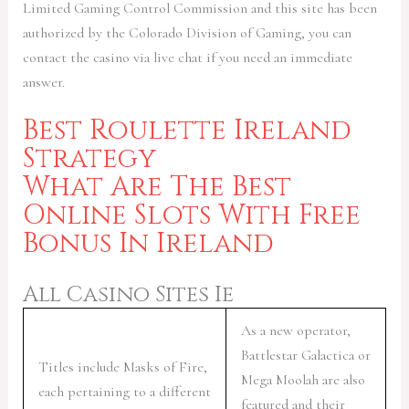
Limited Gaming Control Commission and this site has been
authorized by the Colorado Division of Gaming, you can
contact the casino via live chat if you need an immediate
answer.
Best Roulette Ireland
Strategy
What Are The Best
Online Slots With Free
Bonus In Ireland
All Casino Sites Ie
As a new operator,
Battlestar Galactica or
Titles include Masks of Fire,
Mega Moolah are also
each pertaining to a different
featured and their